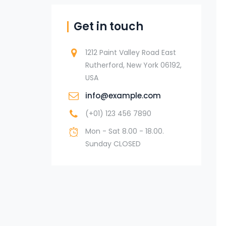
Get in touch
1212 Paint Valley Road East
Rutherford, New York 06192,
USA
info@example.com
(+01) 123 456 7890
Mon - Sat 8.00 - 18.00.
Sunday CLOSED