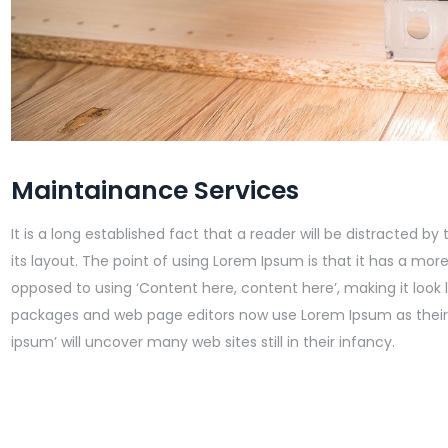
Maintainance Services
It is a long established fact that a reader will be distracted 
its layout. The point of using Lorem Ipsum is that it has a more
opposed to using ‘Content here, content here’, making it look 
packages and web page editors now use Lorem Ipsum as their 
ipsum’ will uncover many web sites still in their infancy.