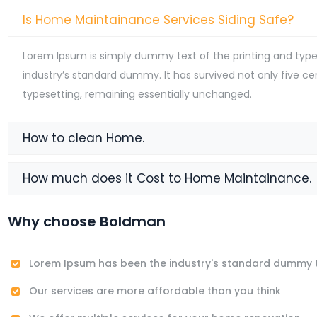
Is Home Maintainance Services Siding Safe?
Lorem Ipsum is simply dummy text of the printing and type
industry’s standard dummy. It has survived not only five cen
typesetting, remaining essentially unchanged.
How to clean Home.
How much does it Cost to Home Maintainance.
Why choose Boldman
Lorem Ipsum has been the industry's standard dummy 
Our services are more affordable than you think