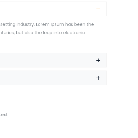
setting industry. Lorem Ipsum has been the
turies, but also the leap into electronic
text