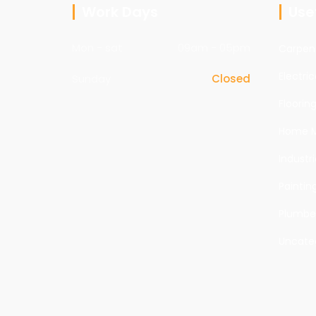
Work Days
Usef
Mon - sat
09am - 05pm
Carpen
Electric
Sunday
Closed
Floorin
Home M
Industri
Paintin
Plumbe
Uncate