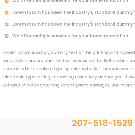
We offer multiple services for your home renovation
Lorem Ipsum has been the industry's standard dummy 
Lorem Ipsum has been the industry's standard dummy 
We offer multiple services for your home renovation
Lorem Ipsum is simply dummy text of the printing and typeset
industry’s standard dummy text ever since the 1500s, when an
scrambled it to make a type specimen book. It has survived not
electronic typesetting, remaining essentially unchanged. It was
Letraset sheets containing Lorem Ipsum passages, and more re
207-518-1529