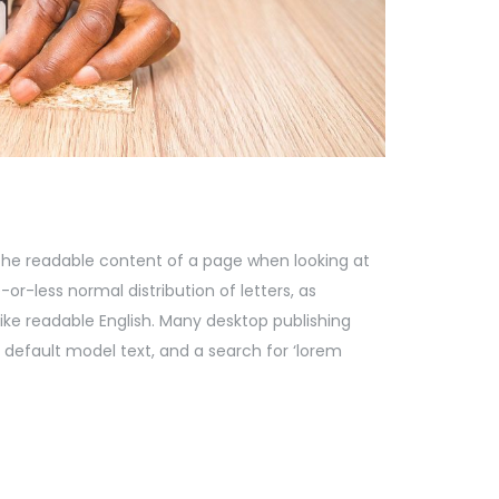
by the readable content of a page when looking at
-or-less normal distribution of letters, as
like readable English. Many desktop publishing
default model text, and a search for ‘lorem