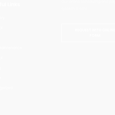
Our online scheduling and p
ul Links
system is safe.
try
al
REQUEST WITH ONLIN
FORM
g
aintenance
al
g
r
gorized