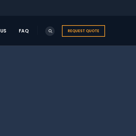
US
FAQ
REQUEST QUOTE