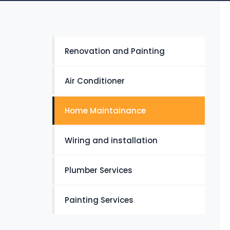
Renovation and Painting
Air Conditioner
Home Maintainance
Wiring and installation
Plumber Services
Painting Services