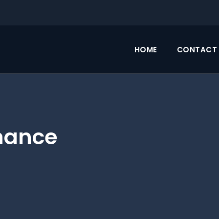
HOME
CONTACT 
nance