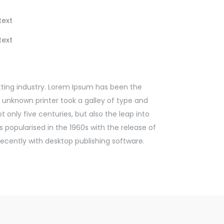
text
text
ting industry. Lorem Ipsum has been the
 unknown printer took a galley of type and
 only five centuries, but also the leap into
 popularised in the 1960s with the release of
cently with desktop publishing software.