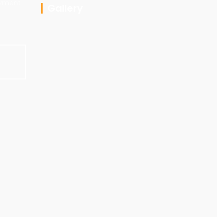
ayment
Gallery
E