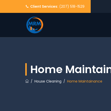
Client Services:
(207) 518-1529
Home Maintai
/
House Cleaning
/
Home Maintainance