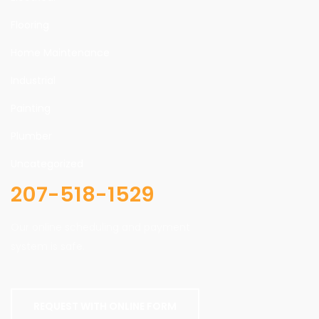
Flooring
Home Maintenance
Industrial
Painting
Plumber
Uncategorized
207-518-1529
Our online scheduling and payment
system is safe.
REQUEST WITH ONLINE FORM