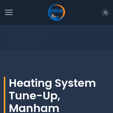
REQUEST QUOTE
Heating System
Tune-Up,
Manham