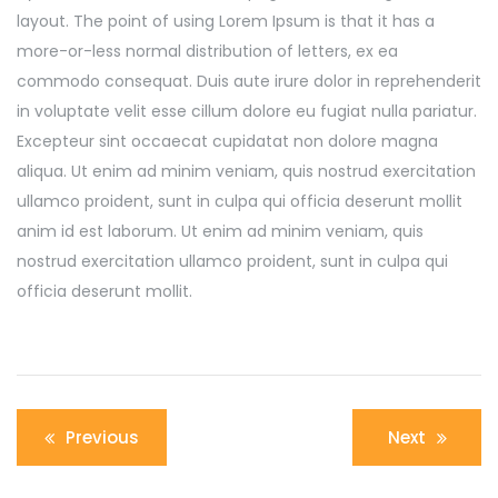
layout. The point of using Lorem Ipsum is that it has a
more-or-less normal distribution of letters, ex ea
commodo consequat. Duis aute irure dolor in reprehenderit
in voluptate velit esse cillum dolore eu fugiat nulla pariatur.
Excepteur sint occaecat cupidatat non dolore magna
aliqua. Ut enim ad minim veniam, quis nostrud exercitation
ullamco proident, sunt in culpa qui officia deserunt mollit
anim id est laborum. Ut enim ad minim veniam, quis
nostrud exercitation ullamco proident, sunt in culpa qui
officia deserunt mollit.
Post
Previous
Next
navigation