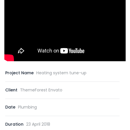
Project Name
Heating system tune-up
Client
ThemeForest Envato
Date
Plumbing
Duration
23 April 2018