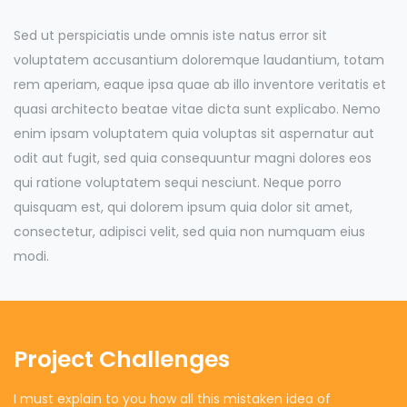
Sed ut perspiciatis unde omnis iste natus error sit
voluptatem accusantium doloremque laudantium, totam
rem aperiam, eaque ipsa quae ab illo inventore veritatis et
quasi architecto beatae vitae dicta sunt explicabo. Nemo
enim ipsam voluptatem quia voluptas sit aspernatur aut
odit aut fugit, sed quia consequuntur magni dolores eos
qui ratione voluptatem sequi nesciunt. Neque porro
quisquam est, qui dolorem ipsum quia dolor sit amet,
consectetur, adipisci velit, sed quia non numquam eius
modi.
Project Challenges
I must explain to you how all this mistaken idea of