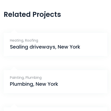
Related Projects
Heating
,
Roofing
Sealing driveways, New York
Painting
,
Plumbing
Plumbing, New York