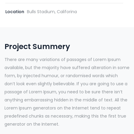
Location
Bulls Stadium, Califorina
Project Summery
There are many variations of passages of Lorem Ipsum
available, but the majority have suffered alteration in some
form, by injected humour, or randomised words which
don’t look even slightly believable. If you are going to use a
passage of Lorem Ipsum, you need to be sure there isn’t
anything embarrassing hidden in the middle of text. All the
Lorem Ipsum generators on the Internet tend to repeat
predefined chunks as necessary, making this the first true
generator on the Internet.