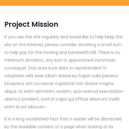
Project Mission
If you use this site regularly and would like to help keep the
site on the Internet, please consider donating a small sum
to help pay for the hosting and bandwidth bill. There is no
minimum donation, any sum is appreciated commodo
consequat. Duis aute irure dolor in reprehenderit in
voluptate velit esse cillum dolore eu fugiat nulla pariatur.
Excepteur sint occaecat cupidatat non dolore magna
aliqua. Ut enim ad minim veniam, quis nostrud exercitation
ullamco proident, sunt in culpa qui officia deserunt mollit
anim id est laborum.
It is a long established fact that a reader will be distracted
by the readable content of a page when looking at its