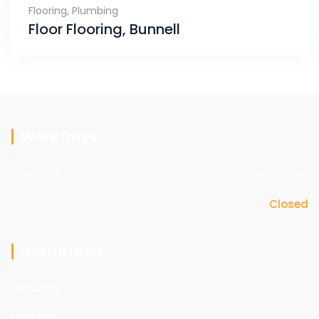
Flooring
,
Plumbing
Floor Flooring, Bunnell
Work Days
Mon - sat
09am - 05pm
Sunday
Closed
Useful Links
Carpentry
Electrical