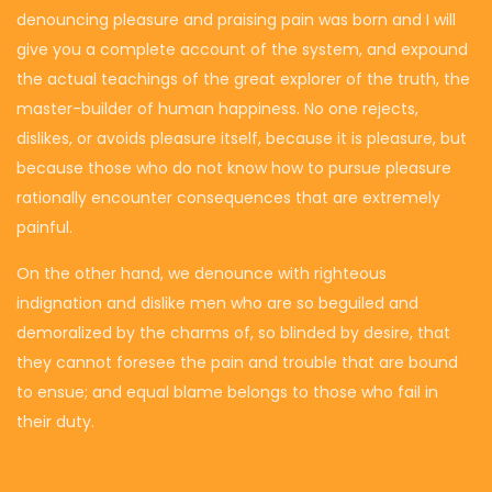
denouncing pleasure and praising pain was born and I will
give you a complete account of the system, and expound
the actual teachings of the great explorer of the truth, the
master-builder of human happiness. No one rejects,
dislikes, or avoids pleasure itself, because it is pleasure, but
because those who do not know how to pursue pleasure
rationally encounter consequences that are extremely
painful.
On the other hand, we denounce with righteous
indignation and dislike men who are so beguiled and
demoralized by the charms of, so blinded by desire, that
they cannot foresee the pain and trouble that are bound
to ensue; and equal blame belongs to those who fail in
their duty.