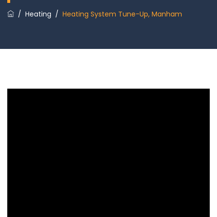
/
Heating
/
Heating System Tune-Up, Manham