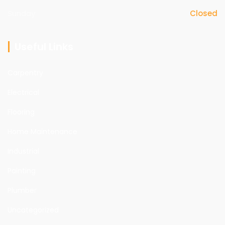
Sunday
Closed
Useful Links
Carpentry
Electrical
Flooring
Home Maintenance
Industrial
Painting
Plumber
Uncategorized