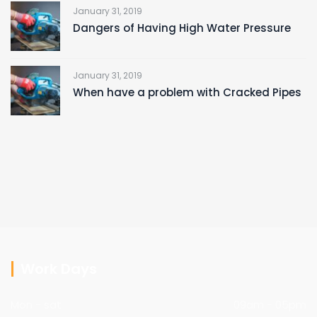
January 31, 2019
Dangers of Having High Water Pressure
January 31, 2019
When have a problem with Cracked Pipes
Work Days
Mon - sat
09am - 05pm