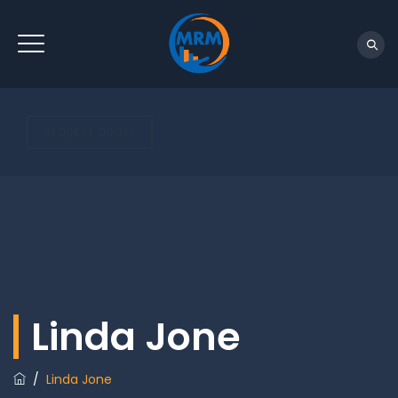
REQUEST QUOTE
Linda Jone
/
Linda Jone