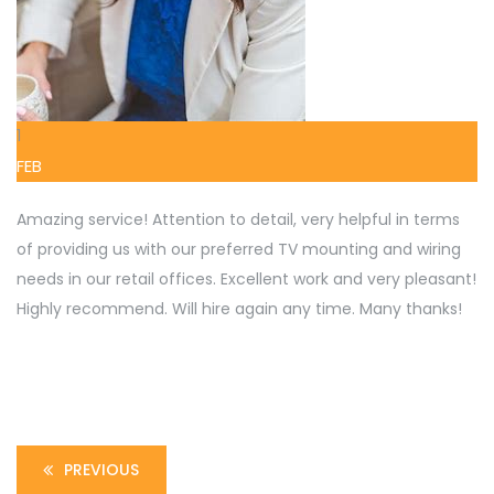
1
FEB
Amazing service! Attention to detail, very helpful in terms
of providing us with our preferred TV mounting and wiring
needs in our retail offices. Excellent work and very pleasant!
Highly recommend. Will hire again any time. Many thanks!
PREVIOUS