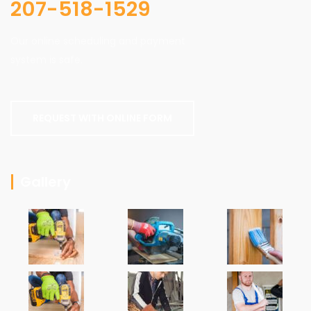
207-518-1529
Our online scheduling and payment
system is safe.
REQUEST WITH ONLINE FORM
Gallery