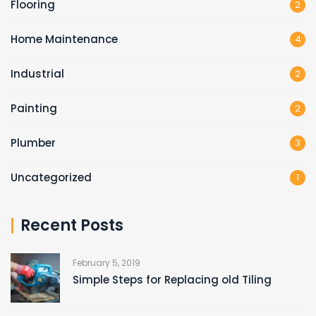
Flooring
2
Home Maintenance
4
Industrial
2
Painting
2
Plumber
3
Uncategorized
1
Recent Posts
February 5, 2019
Simple Steps for Replacing old Tiling