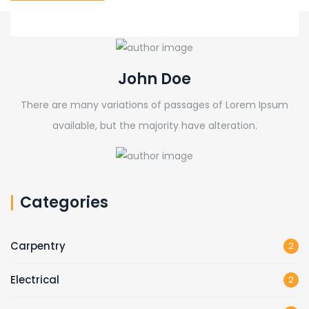
John Doe
There are many variations of passages of Lorem Ipsum
available, but the majority have alteration.
Categories
Carpentry
2
Electrical
2