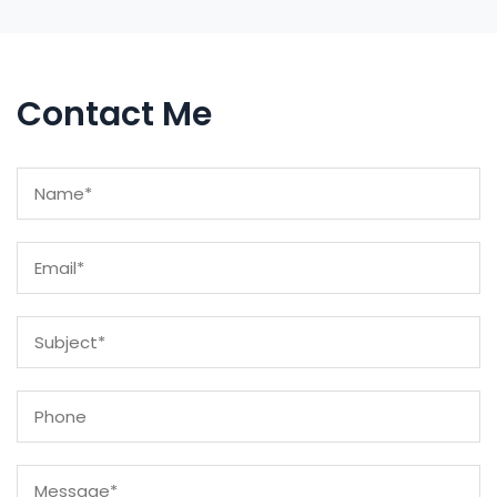
Contact Me