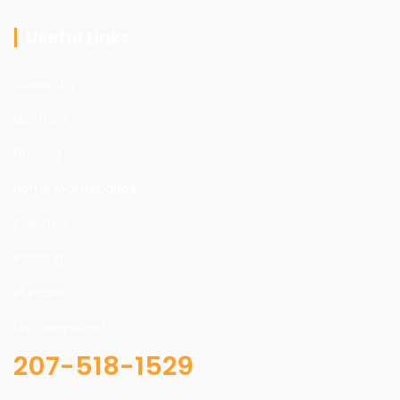
Useful Links
Carpentry
Electrical
Flooring
Home Maintenance
Industrial
Painting
Plumber
Uncategorized
207-518-1529