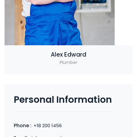
Alex Edward
Plumber
Personal Information
Phone :
+18 200 1456