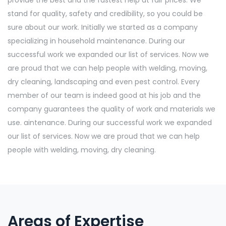
provide the best and the fastest help at fair prices. We
stand for quality, safety and credibility, so you could be
sure about our work. Initially we started as a company
specializing in household maintenance. During our
successful work we expanded our list of services. Now we
are proud that we can help people with welding, moving,
dry cleaning, landscaping and even pest control. Every
member of our team is indeed good at his job and the
company guarantees the quality of work and materials we
use. aintenance. During our successful work we expanded
our list of services. Now we are proud that we can help
people with welding, moving, dry cleaning.
Areas of Expertise