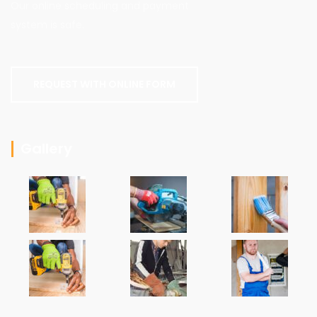
Our online scheduling and payment
system is safe.
REQUEST WITH ONLINE FORM
Gallery