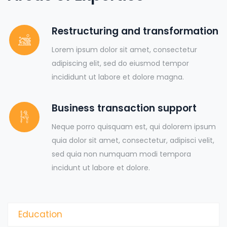
Restructuring and transformation
Lorem ipsum dolor sit amet, consectetur
adipiscing elit, sed do eiusmod tempor
incididunt ut labore et dolore magna.
Business transaction support
Neque porro quisquam est, qui dolorem ipsum
quia dolor sit amet, consectetur, adipisci velit,
sed quia non numquam modi tempora
incidunt ut labore et dolore.
Education