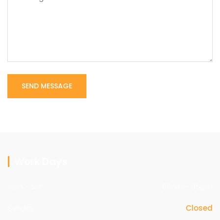
Work Days
Mon - sat
09am - 05pm
Sunday
Closed