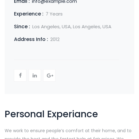
Email :
info@example.com
Experience :
7 Years
Since :
Los Angeles, USA, Los Angeles, USA
Address Info :
2012
Personal Experiance
We work to ensure people’s comfort at their home, and to