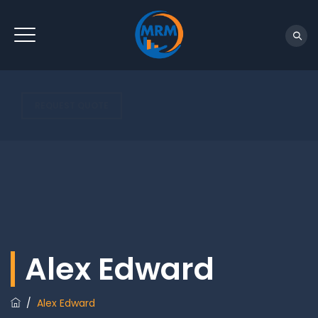
REQUEST QUOTE
Alex Edward
/
Alex Edward