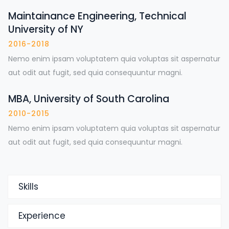
Maintainance Engineering, Technical
University of NY
2016-2018
Nemo enim ipsam voluptatem quia voluptas sit aspernatur
aut odit aut fugit, sed quia consequuntur magni.
MBA, University of South Carolina
2010-2015
Nemo enim ipsam voluptatem quia voluptas sit aspernatur
aut odit aut fugit, sed quia consequuntur magni.
Skills
Experience