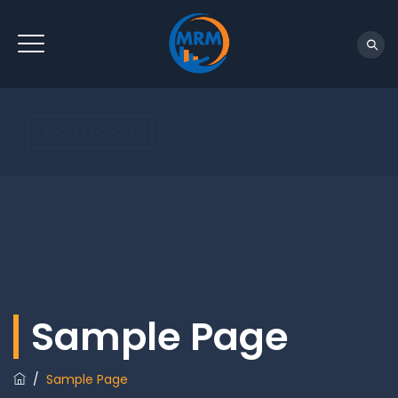
REQUEST QUOTE
Sample Page
/
Sample Page