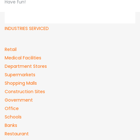
Have fun!
INDUSTRIES SERVICED
Retail
Medical Facilities
Department Stores
Supermarkets
Shopping Malls
Construction Sites
Government
Office
Schools
Banks
Restaurant