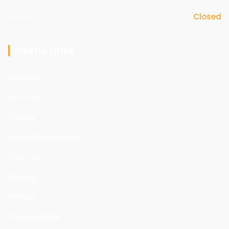
Sunday
Closed
Useful Links
Carpentry
Electrical
Flooring
Home Maintenance
Industrial
Painting
Plumber
Uncategorized