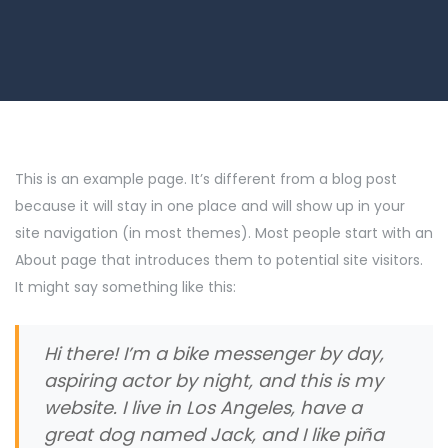
This is an example page. It’s different from a blog post
because it will stay in one place and will show up in your
site navigation (in most themes). Most people start with an
About page that introduces them to potential site visitors.
It might say something like this:
Hi there! I’m a bike messenger by day,
aspiring actor by night, and this is my
website. I live in Los Angeles, have a
great dog named Jack, and I like piña