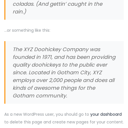
coladas. (And gettin’ caught in the
rain.)
…or something like this:
The XYZ Doohickey Company was
founded in 1971, and has been providing
quality doohickeys to the public ever
since. Located in Gotham City, XYZ
employs over 2,000 people and does all
kinds of awesome things for the
Gotham community.
As a new WordPress user, you should go to
your dashboard
to delete this page and create new pages for your content.