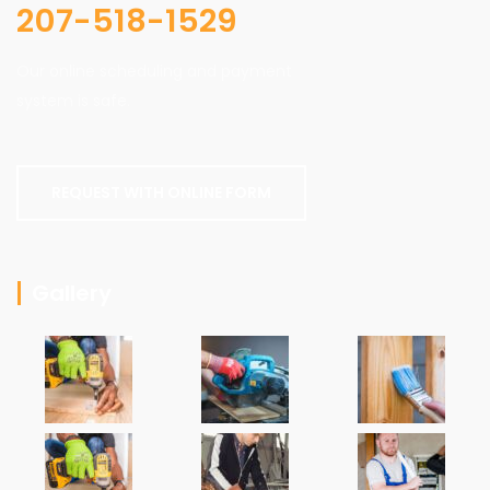
207-518-1529
Our online scheduling and payment
system is safe.
REQUEST WITH ONLINE FORM
Gallery