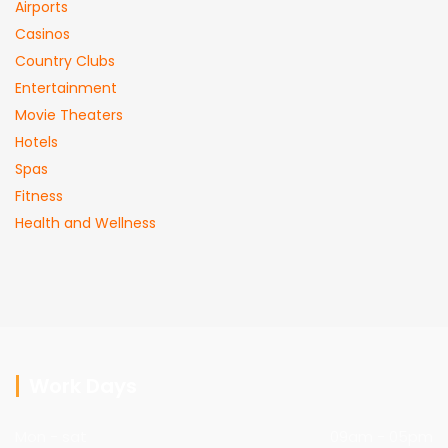
Airports
Casinos
Country Clubs
Entertainment
Movie Theaters
Hotels
Spas
Fitness
Health and Wellness
Work Days
Mon - sat
09am - 05pm